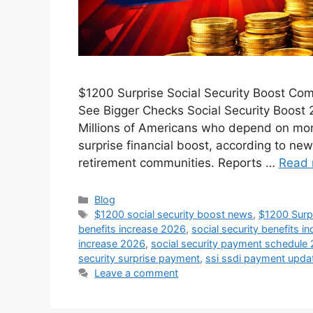
$1200 Surprise Social Security Boost Com
See Bigger Checks Social Security Boost 
Millions of Americans who depend on mont
surprise financial boost, according to new
retirement communities. Reports …
Read 
Categories
Blog
Tags
$1200 social security boost news
,
$1200 Surpr
benefits increase 2026
,
social security benefits i
increase 2026
,
social security payment schedule
security surprise payment
,
ssi ssdi payment upda
Leave a comment