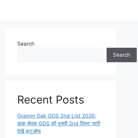
Search
Search
Recent Posts
Gramin Dak GDS 2nd List 2026:
डाक सेवक GDS की दूसरी 2nd लिस्ट जारी
देखें कटऑफ