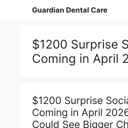
Skip
Guardian Dental Care
to
content
$1200 Surprise S
Coming in April 
$1200 Surprise Soci
Coming in April 2026
Could See Bigger Ch