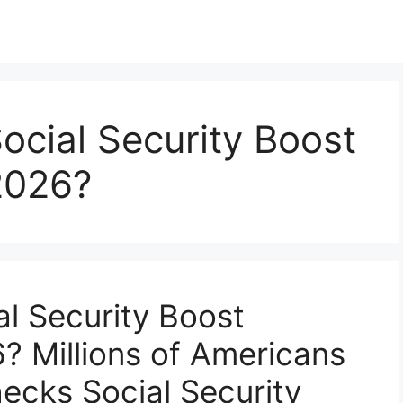
ocial Security Boost
2026?
al Security Boost
? Millions of Americans
ecks Social Security