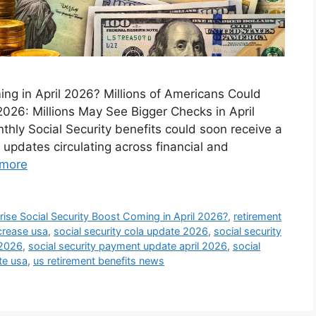
ing in April 2026? Millions of Americans Could
2026: Millions May See Bigger Checks in April
hly Social Security benefits could soon receive a
 updates circulating across financial and
more
ise Social Security Boost Coming in April 2026?
,
retirement
ncrease usa
,
social security cola update 2026
,
social security
 2026
,
social security payment update april 2026
,
social
te usa
,
us retirement benefits news