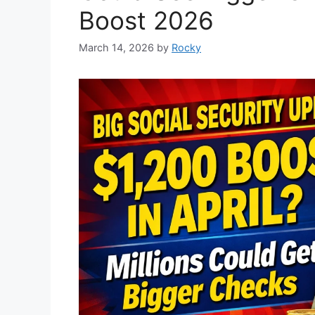
Boost 2026
March 14, 2026
by
Rocky