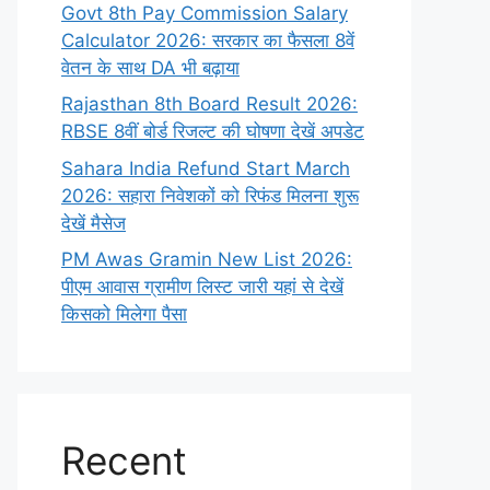
Govt 8th Pay Commission Salary
Calculator 2026: सरकार का फैसला 8वें
वेतन के साथ DA भी बढ़ाया
Rajasthan 8th Board Result 2026:
RBSE 8वीं बोर्ड रिजल्ट की घोषणा देखें अपडेट
Sahara India Refund Start March
2026: सहारा निवेशकों को रिफंड मिलना शुरू
देखें मैसेज
PM Awas Gramin New List 2026:
पीएम आवास ग्रामीण लिस्ट जारी यहां से देखें
किसको मिलेगा पैसा
Recent