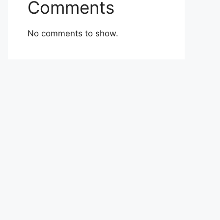
Comments
No comments to show.