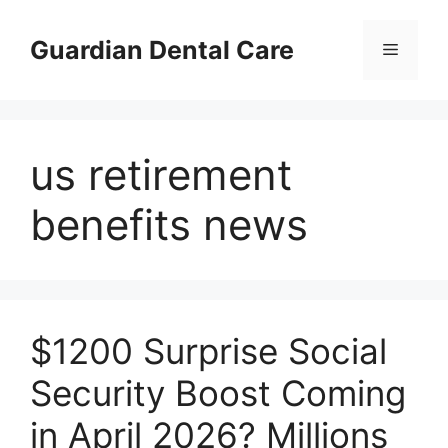
Skip
to
Guardian Dental Care
Menu
content
us retirement
benefits news
$1200 Surprise Social
Security Boost Coming
in April 2026? Millions