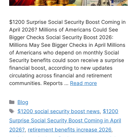
$1200 Surprise Social Security Boost Coming in
April 2026? Millions of Americans Could See
Bigger Checks Social Security Boost 2026:
Millions May See Bigger Checks in April Millions
of Americans who depend on monthly Social
Security benefits could soon receive a surprise
financial boost, according to new updates
circulating across financial and retirement
communities. Reports …
Read more
Categories
Blog
Tags
$1200 social security boost news
,
$1200
Surprise Social Security Boost Coming in April
2026?
,
retirement benefits increase 2026
,