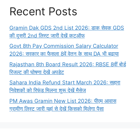
Recent Posts
Gramin Dak GDS 2nd List 2026: डाक सेवक GDS
की दूसरी 2nd लिस्ट जारी देखें कटऑफ
Govt 8th Pay Commission Salary Calculator
2026: सरकार का फैसला 8वें वेतन के साथ DA भी बढ़ाया
Rajasthan 8th Board Result 2026: RBSE 8वीं बोर्ड
रिजल्ट की घोषणा देखें अपडेट
Sahara India Refund Start March 2026: सहारा
निवेशकों को रिफंड मिलना शुरू देखें मैसेज
PM Awas Gramin New List 2026: पीएम आवास
ग्रामीण लिस्ट जारी यहां से देखें किसको मिलेगा पैसा