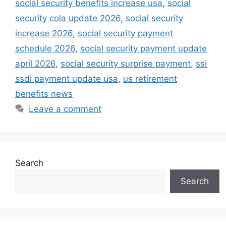
social security benefits increase usa
,
social
security cola update 2026
,
social security
increase 2026
,
social security payment
schedule 2026
,
social security payment update
april 2026
,
social security surprise payment
,
ssi
ssdi payment update usa
,
us retirement
benefits news
Leave a comment
Search
Search