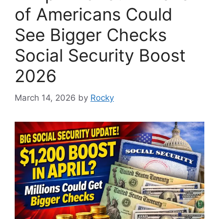
of Americans Could
See Bigger Checks
Social Security Boost
2026
March 14, 2026
by
Rocky